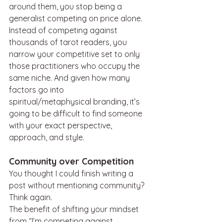
around them, you stop being a 
generalist competing on price alone. 
Instead of competing against 
thousands of tarot readers, you 
narrow your competitive set to only 
those practitioners who occupy the 
same niche. And given how many 
factors go into 
spiritual/metaphysical branding, it’s 
going to be difficult to find someone 
with your exact perspective, 
approach, and style.
Community over Competition
You thought I could finish writing a 
post without mentioning community? 
Think again.
The benefit of shifting your mindset 
from “I’m competing against 