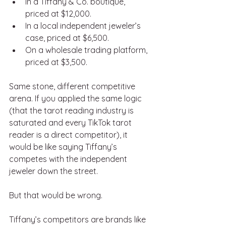
In a Tiffany & Co. boutique, 
priced at $12,000.
In a local independent jeweler’s 
case, priced at $6,500.
On a wholesale trading platform, 
priced at $3,500.
Same stone, different competitive 
arena. If you applied the same logic 
(that the tarot reading industry is 
saturated and every TikTok tarot 
reader is a direct competitor), it 
would be like saying Tiffany’s 
competes with the independent 
jeweler down the street.
But that would be wrong.
Tiffany’s competitors are brands like 