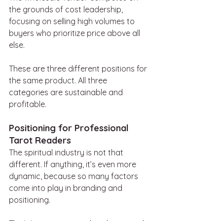
the grounds of cost leadership, 
focusing on selling high volumes to 
buyers who prioritize price above all 
else.
These are three different positions for 
the same product. All three 
categories are sustainable and 
profitable.
Positioning for Professional 
Tarot Readers
The spiritual industry is not that 
different. If anything, it’s even more 
dynamic, because so many factors 
come into play in branding and 
positioning.