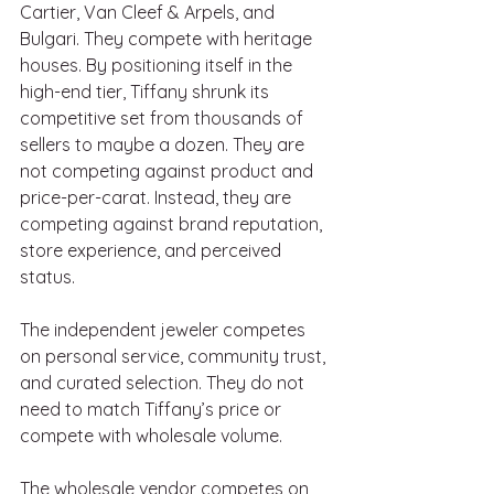
Cartier, Van Cleef & Arpels, and 
Bulgari. They compete with heritage 
houses. By positioning itself in the 
high-end tier, Tiffany shrunk its 
competitive set from thousands of 
sellers to maybe a dozen. They are 
not competing against product and 
price-per-carat. Instead, they are 
competing against brand reputation, 
store experience, and perceived 
status.
The independent jeweler competes 
on personal service, community trust, 
and curated selection. They do not 
need to match Tiffany’s price or 
compete with wholesale volume.
The wholesale vendor competes on 