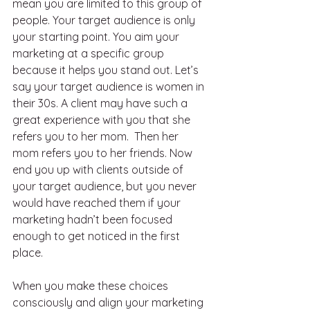
mean you are limited to this group of 
people. Your target audience is only 
your starting point. You aim your 
marketing at a specific group 
because it helps you stand out. Let’s 
say your target audience is women in 
their 30s. A client may have such a 
great experience with you that she 
refers you to her mom.  Then her 
mom refers you to her friends. Now 
end you up with clients outside of 
your target audience, but you never 
would have reached them if your 
marketing hadn’t been focused 
enough to get noticed in the first 
place.
When you make these choices 
consciously and align your marketing 