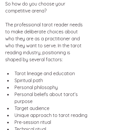
So how do you choose your 
competitive arena?
The professional tarot reader needs 
to make deliberate choices about 
who they are as a practitioner and 
who they want to serve. In the tarot 
reading industry, positioning is 
shaped by several factors:
Tarot lineage and education
Spiritual path 
Personal philosophy 
Personal beliefs about tarot’s 
purpose
Target audience
Unique approach to tarot reading
Pre-session ritual
Technical ritual