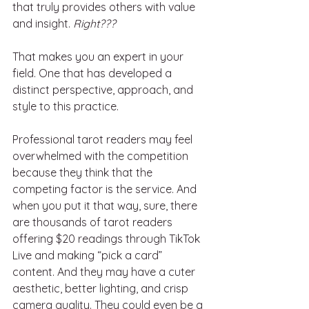
that truly provides others with value 
and insight. 
Right???
That makes you an expert in your 
field. One that has developed a 
distinct perspective, approach, and 
style to this practice.
Professional tarot readers may feel 
overwhelmed with the competition 
because they think that the 
competing factor is the service. And 
when you put it that way, sure, there 
are thousands of tarot readers 
offering $20 readings through TikTok 
Live and making “pick a card” 
content. And they may have a cuter 
aesthetic, better lighting, and crisp 
camera quality. They could even be a 