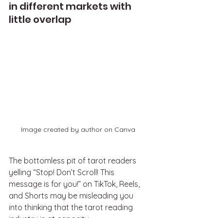
in different markets with 
little overlap
Image created by author on Canva
The bottomless pit of tarot readers 
yelling “Stop! Don’t Scroll! This 
message is for you!” on TikTok, Reels, 
and Shorts may be misleading you 
into thinking that the tarot reading 