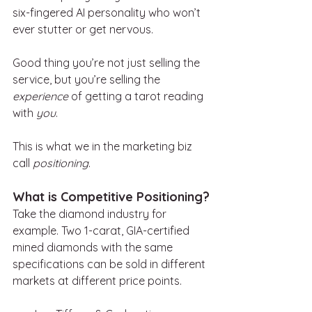
six-fingered AI personality who won’t 
ever stutter or get nervous.
Good thing you’re not just selling the 
service, but you’re selling the 
experience
 of getting a tarot reading 
with 
you
.
This is what we in the marketing biz 
call 
positioning
.
What is Competitive Positioning?
Take the diamond industry for 
example. Two 1-carat, GIA-certified 
mined diamonds with the same 
specifications can be sold in different 
markets at different price points.