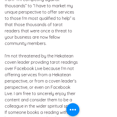
thousands” to “I have to market my 
unique perspective to offer services 
to those I’m most qualified to help” is 
that those thousands of tarot 
readers that were once a threat to 
your business are now fellow 
community members.
I’m not threatened by the Hekatean 
coven leader providing tarot readings 
over Facebook Live because I’m not 
offering services from a Hekatean 
perspective, or from a coven leader’s 
perspective, or even on Facebook 
Live. I am free to sincerely enjoy their 
content and consider them to be a 
colleague in the wider spiritual space. 
If someone books a reading with me 