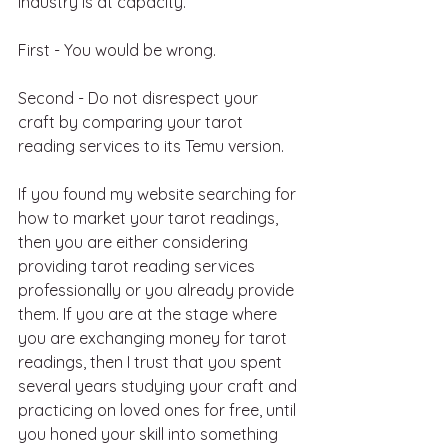
industry is at capacity.
First - You would be wrong.
Second - Do not disrespect your 
craft by comparing your tarot 
reading services to its Temu version.
If you found my website searching for 
how to market your tarot readings, 
then you are either considering 
providing tarot reading services 
professionally or you already provide 
them. If you are at the stage where 
you are exchanging money for tarot 
readings, then I trust that you spent 
several years studying your craft and 
practicing on loved ones for free, until 
you honed your skill into something 