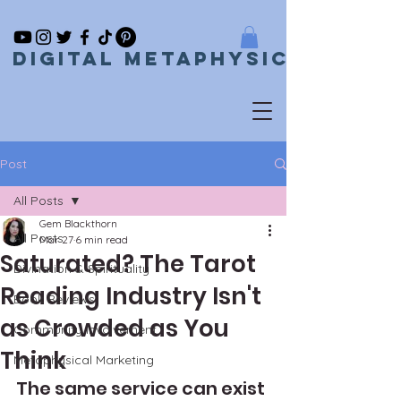
Digital metaphysical
Post
All Posts
Gem Blackthorn
All Posts
Mar 27
6 min read
Saturated? The Tarot
Divination & Spirituality
Reading Industry Isn't
Book Reviews
as Crowded as You
Community Involvement
Think
Metaphysical Marketing
The same service can exist 