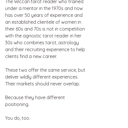
The Wiccan tarot reader who trained 
under a mentor in the 1970s and now 
has over 50 years of experience and 
an established clientele of women in 
their 60s and 70s is not in competition 
with the agnostic tarot reader in her 
30s who combines tarot, astrology 
and their recruiting experience to help 
clients find a new career.
These two offer the same service, but 
deliver wildly different experiences. 
Their markets should never overlap.  
Because they have different 
positioning.
You do, too.