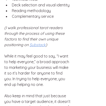
Deck selection and visual identity
Reading methodology
Complementary service
(I walk professional tarot readers 
through the process of using these 
factors to find their own unique 
positioning on 
Substack
)
While it may feel good to say, “I want 
to help everyone,” a broad approach 
to marketing your business will make 
it so it’s harder for anyone to find 
you. In trying to help everyone, you 
end up helping no one.
Also keep in mind that just because 
you have a target audience, it doesn’t 