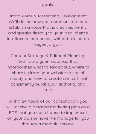
goals.
Brand Voice & Messaging Development:
We’ll define how you communicate and
establish a voice that is clear, authentic,
and speaks directly to your ideal client's
intelligence and needs, without relying on
vague jargon.
Content Strategy & Editorial Planning:
We’ll build your roadmap that
incorporates what to talk about, where to
share it (from your website to social
media), and how to create content that
consistently builds your authority and
trust.
Within 24 hours of our consultation, you
will receive a detailed marketing plan as a
PDF that you can choose to implement
on your own or have me manage for you
through a monthly service.