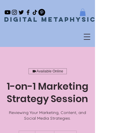
Digital metaphysical
Available Online
1-on-1 Marketing
Strategy Session
Reviewing Your Marketing, Content, and
Social Media Strategies.
150