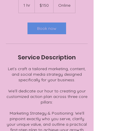
US
1 hr
1
$150
Online
dollars
h
Book now
Service Description
Let’s craft a tailored marketing, content,
and social media strategy designed
specifically for your business.
We’ll dedicate our hour to creating your
customized action plan across three core
pillars:
Marketing Strategy & Positioning: We’ll
pinpoint exactly who you serve, clarify
your unique value, and outline a practical
first-step plan to achieve your growth