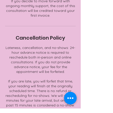
If you decide to move forward with
ongoing monthly support, the cost of this
consultation will be credited toward your
first invoice.
Cancellation Policy
Lateness, cancellation, and no-shows: 24-
hour advance notice is required to
reschedule both in-person and online
consultations. If you do not provide
advance notice, your fee for the
appointment will be forfeited.
If you are late, you will forfeit that time,
your reading will finish at the originally
scheduled time. There is no refund or
rescheduling for no-shows. We will wait 15
minutes for your late arrival, but anything
past 15 minutes is considered a no-show.