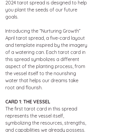
2024 tarot spread is designed to help 
you plant the seeds of our future 
goals. 
Introducing the “Nurturing Growth” 
April tarot spread, a five-card layout 
and template inspired by the imagery 
of a watering can. Each tarot card in 
this spread symbolizes a different 
aspect of the planting process, from 
the vessel itself to the nourishing 
water that helps our dreams take 
root and flourish.
CARD 1: THE VESSEL
The first tarot card in this spread 
represents the vessel itself, 
symbolizing the resources, strengths, 
and capabilities we already possess. 