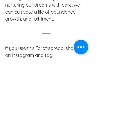
nurturing our dreams with care, we 
can cultivate a life of abundance, 
growth, and fulfillment. 
If you use this Tarot spread, share it 
on Instagram and tag 
@gemblackthorn. 
Subscribe to my 
newsletter
 for more occult content. If 
you found this Tarot spread useful, 
consider showing your support by 
buying me a coffee
. You can also 
download 300+ writing 
prompts
 inspired by the Tarot. If 
you’re a witch, customize your digital 
Book of Shadows Notion Template 
here
.