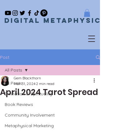
Digital metaphysical
Post
All Posts
Gem Blackthorn
All Posts
Mar 31, 2024
2 min read
April 2024 Tarot Spread
Divination & Spirituality
Book Reviews
Community Involvement
Metaphysical Marketing