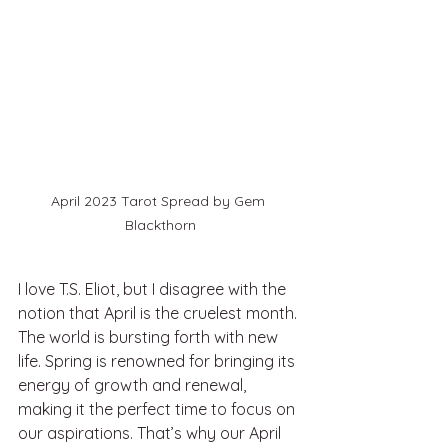
April 2023 Tarot Spread by Gem 
Blackthorn
I love T.S. Eliot, but I disagree with the 
notion that April is the cruelest month. 
The world is bursting forth with new 
life. Spring is renowned for bringing its 
energy of growth and renewal, 
making it the perfect time to focus on 
our aspirations. That’s why our April 