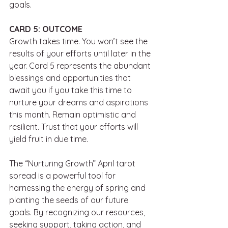
goals. 
CARD 5: OUTCOME
Growth takes time. You won’t see the 
results of your efforts until later in the 
year. Card 5 represents the abundant 
blessings and opportunities that 
await you if you take this time to 
nurture your dreams and aspirations 
this month. Remain optimistic and 
resilient. Trust that your efforts will 
yield fruit in due time. 
The “Nurturing Growth” April tarot 
spread is a powerful tool for 
harnessing the energy of spring and 
planting the seeds of our future 
goals. By recognizing our resources, 
seeking support, taking action, and 