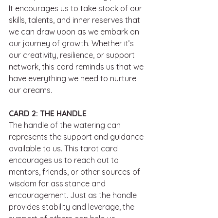
It encourages us to take stock of our 
skills, talents, and inner reserves that 
we can draw upon as we embark on 
our journey of growth. Whether it’s 
our creativity, resilience, or support 
network, this card reminds us that we 
have everything we need to nurture 
our dreams.
CARD 2: THE HANDLE
The handle of the watering can 
represents the support and guidance 
available to us. This tarot card 
encourages us to reach out to 
mentors, friends, or other sources of 
wisdom for assistance and 
encouragement. Just as the handle 
provides stability and leverage, the 