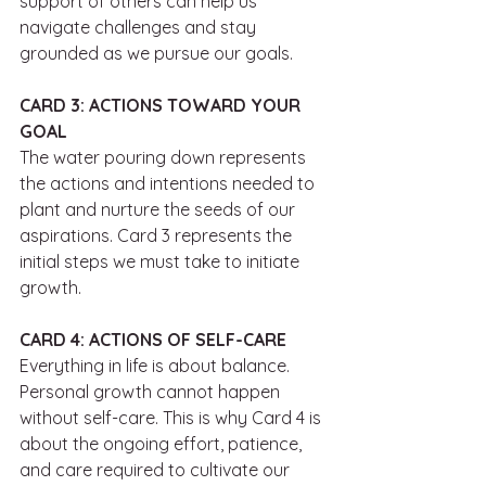
support of others can help us 
navigate challenges and stay 
grounded as we pursue our goals.
CARD 3: ACTIONS TOWARD YOUR 
GOAL
The water pouring down represents 
the actions and intentions needed to 
plant and nurture the seeds of our 
aspirations. Card 3 represents the 
initial steps we must take to initiate 
growth. 
CARD 4: ACTIONS OF SELF-CARE
Everything in life is about balance. 
Personal growth cannot happen 
without self-care. This is why Card 4 is 
about the ongoing effort, patience, 
and care required to cultivate our 