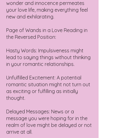
wonder and innocence permeates
your love life, making everything feel
new and exhilarating.
Page of Wands in a Love Reading in
the Reversed Position:
Hasty Words: Impulsiveness might
lead to saying things without thinking
in your romantic relationships.
Unfulfilled Excitement: A potential
romantic situation might not turn out
as exciting or fulfilling as initially
thought.
Delayed Messages: News or a
message you were hoping for in the
realm of love might be delayed or not
arrive at all.