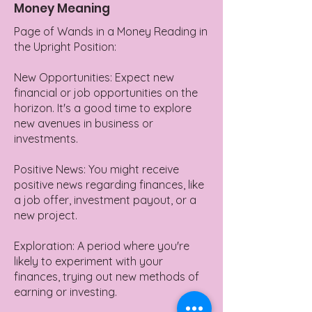
Money Meaning
Page of Wands in a Money Reading in
the Upright Position:
New Opportunities: Expect new
financial or job opportunities on the
horizon. It's a good time to explore
new avenues in business or
investments.
Positive News: You might receive
positive news regarding finances, like
a job offer, investment payout, or a
new project.
Exploration: A period where you're
likely to experiment with your
finances, trying out new methods of
earning or investing.