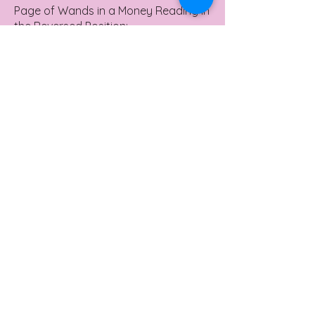
Page of Wands in a Money Reading in
the Reversed Position:
Missed Opportunities: Potential
financial opportunities might slip by
due to lack of attention or over-
enthusiasm.
Negative News: There could be delays
or less-than-favorable news about
financial endeavors.
Wasted Energy: Your efforts towards
improving finances might feel
scattered or unproductive.
Yes or No Meaning
Page of Wands in a Yes or No
Reading in the Upright Position: