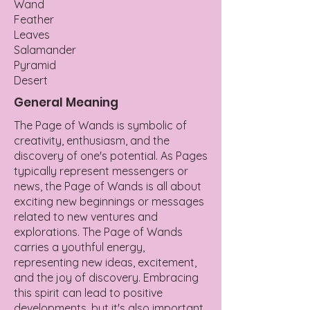
Wand
Feather
Leaves
Salamander
Pyramid
Desert
General Meaning
The Page of Wands is symbolic of
creativity, enthusiasm, and the
discovery of one's potential. As Pages
typically represent messengers or
news, the Page of Wands is all about
exciting new beginnings or messages
related to new ventures and
explorations. The Page of Wands
carries a youthful energy,
representing new ideas, excitement,
and the joy of discovery. Embracing
this spirit can lead to positive
developments, but it's also important