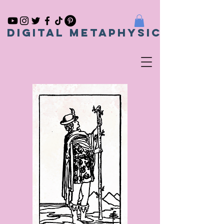
Digital metaphysical