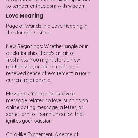
to temper enthusiasm with wisdom.
Love Meaning
Page of Wands in a Love Reading in
the Upright Position:
New Beginnings: Whether single or in
a relationship, there's an air of
freshness. You might start a new
relationship, or there might be a
renewed sense of excitement in your
current relationship.
Messages: You could receive a
message related to love, such as an
online dating message, a letter, or
some form of communication that
ignites your passion.
Child-like Excitement: A sense of