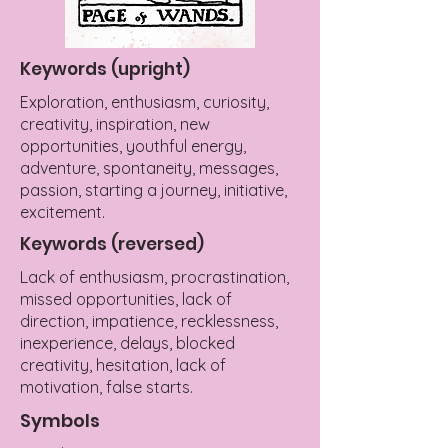
Keywords (upright)
Exploration, enthusiasm, curiosity,
creativity, inspiration, new
opportunities, youthful energy,
adventure, spontaneity, messages,
passion, starting a journey, initiative,
excitement.
Keywords (reversed)
Lack of enthusiasm, procrastination,
missed opportunities, lack of
direction, impatience, recklessness,
inexperience, delays, blocked
creativity, hesitation, lack of
motivation, false starts.
Symbols