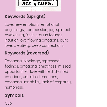
Keywords (upright)
Love, new emotions, emotional
beginnings, compassion, joy, spiritual
awakening, fresh start in feelings,
intuition, overflowing emotions, pure
love, creativity, deep connections.
Keywords (reversed)
Emotional blockage, repressed
feelings, emotional emptiness, missed
opportunities, love withheld, drained
emotions, unfulfilled emotions,
emotional instability, lack of empathy,
numbness.
Symbols
Cup