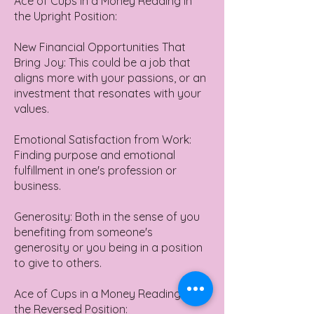
Ace of Cups in a Money Reading in
the Upright Position:
New Financial Opportunities That
Bring Joy: This could be a job that
aligns more with your passions, or an
investment that resonates with your
values.
Emotional Satisfaction from Work:
Finding purpose and emotional
fulfillment in one's profession or
business.
Generosity: Both in the sense of you
benefiting from someone's
generosity or you being in a position
to give to others.
Ace of Cups in a Money Reading in
the Reversed Position: