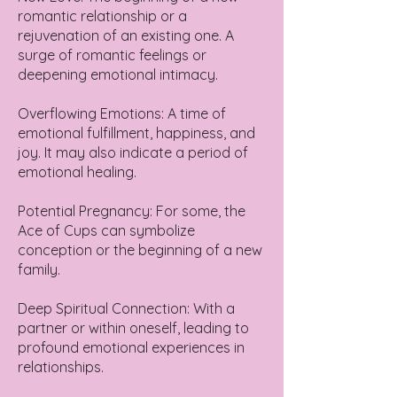
romantic relationship or a
rejuvenation of an existing one. A
surge of romantic feelings or
deepening emotional intimacy.
Overflowing Emotions: A time of
emotional fulfillment, happiness, and
joy. It may also indicate a period of
emotional healing.
Potential Pregnancy: For some, the
Ace of Cups can symbolize
conception or the beginning of a new
family.
Deep Spiritual Connection: With a
partner or within oneself, leading to
profound emotional experiences in
relationships.