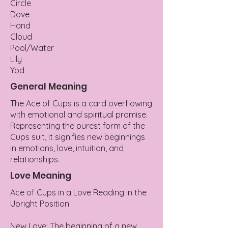
Circle
Dove
Hand
Cloud
Pool/Water
Lily
Yod
General Meaning
The Ace of Cups is a card overflowing
with emotional and spiritual promise.
Representing the purest form of the
Cups suit, it signifies new beginnings
in emotions, love, intuition, and
relationships.
Love Meaning
Ace of Cups in a Love Reading in the
Upright Position:
New Love: The beginning of a new