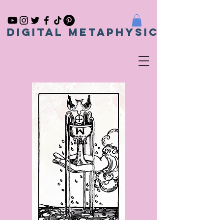
Digital metaphysical