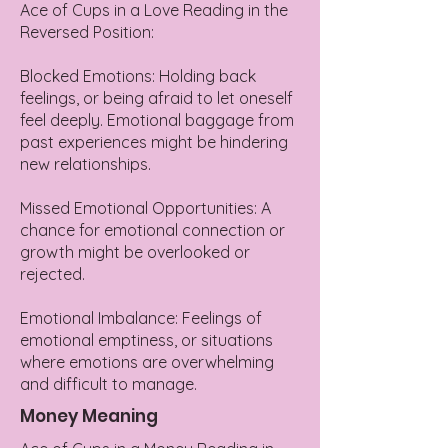
Ace of Cups in a Love Reading in the
Reversed Position:
Blocked Emotions: Holding back
feelings, or being afraid to let oneself
feel deeply. Emotional baggage from
past experiences might be hindering
new relationships.
Missed Emotional Opportunities: A
chance for emotional connection or
growth might be overlooked or
rejected.
Emotional Imbalance: Feelings of
emotional emptiness, or situations
where emotions are overwhelming
and difficult to manage.
Money Meaning