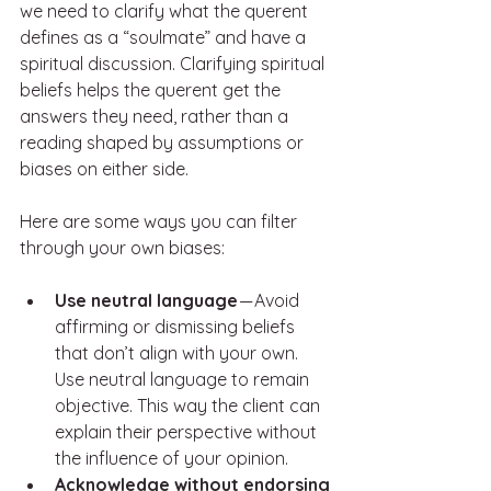
we need to clarify what the querent 
defines as a “soulmate” and have a 
spiritual discussion. Clarifying spiritual 
beliefs helps the querent get the 
answers they need, rather than a 
reading shaped by assumptions or 
biases on either side.
Here are some ways you can filter 
through your own biases: 
Use neutral language 
— Avoid 
affirming or dismissing beliefs 
that don’t align with your own. 
Use neutral language to remain 
objective. This way the client can 
explain their perspective without 
the influence of your opinion. 
Acknowledge without endorsing 