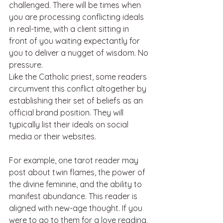
challenged. There will be times when 
you are processing conflicting ideals 
in real-time, with a client sitting in 
front of you waiting expectantly for 
you to deliver a nugget of wisdom. No 
pressure.
Like the Catholic priest, some readers 
circumvent this conflict altogether by 
establishing their set of beliefs as an 
official brand position. They will 
typically list their ideals on social 
media or their websites. 
For example, one tarot reader may 
post about twin flames, the power of 
the divine feminine, and the ability to 
manifest abundance. This reader is 
aligned with new-age thought. If you 
were to go to them for a love reading, 