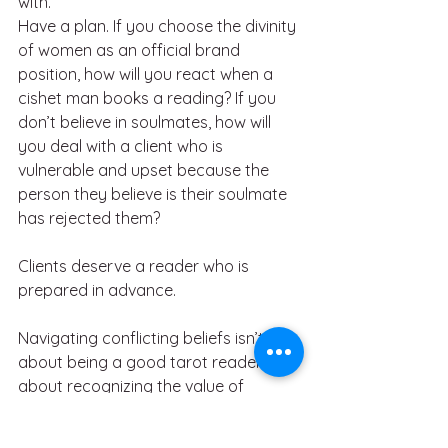
with. 
Have a plan. If you choose the divinity 
of women as an official brand 
position, how will you react when a 
cishet man books a reading? If you 
don’t believe in soulmates, how will 
you deal with a client who is 
vulnerable and upset because the 
person they believe is their soulmate 
has rejected them? 
Clients deserve a reader who is 
prepared in advance. 
Navigating conflicting beliefs isn’t just 
about being a good tarot reader — it’s 
about recognizing the value of 
diverse perspectives. In any 
community, whether metaphysical or 