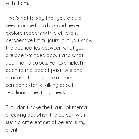
with them. 
That’s not to say that you should 
keep yourself in a box and never 
explore readers with a different 
perspective from yours, but you know 
the boundaries between what you 
are open-minded about and what 
you find ridiculous. For example, I’m 
open to the idea of past lives and 
reincarnation, but the moment 
someone starts talking about 
reptilians, I mentally check out. 
But I don’t have the luxury of mentally 
checking out when the person with 
such a different set of beliefs is my 
client. 