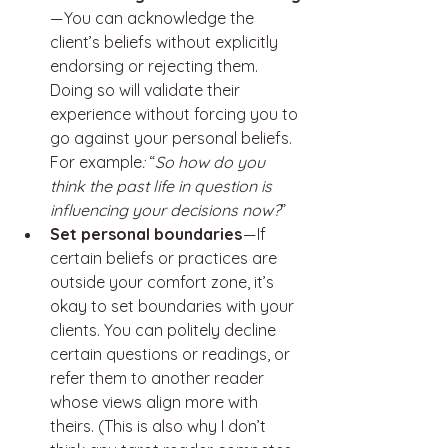
— You can acknowledge the 
client’s beliefs without explicitly 
endorsing or rejecting them. 
Doing so will validate their 
experience without forcing you to 
go against your personal beliefs. 
For example
: 
“
So how do you 
think the past life in question is 
influencing your decisions now?
”
Set personal boundaries 
— If 
certain beliefs or practices are 
outside your comfort zone, it’s 
okay to set boundaries with your 
clients. You can politely decline 
certain questions or readings, or 
refer them to another reader 
whose views align more with 
theirs. (This is also why I don’t 