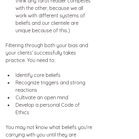
think any tarot reader competes 
with the other, because we all 
work with different systems of 
beliefs and our clientele are 
unique because of this.) 
Filtering through both your bias and 
your clients’ successfully takes 
practice. You need to: 
Identify core beliefs
Recognize triggers and strong 
reactions
Cultivate an open mind
Develop a personal Code of 
Ethics
You may not know what beliefs you’re 
carrying with you until they are 