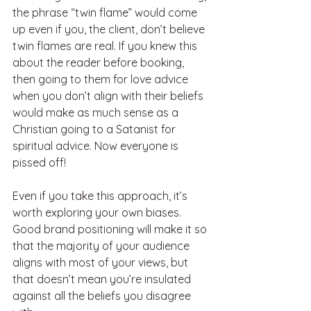
the phrase “twin flame” would come 
up even if you, the client, don’t believe 
twin flames are real. If you knew this 
about the reader before booking, 
then going to them for love advice 
when you don’t align with their beliefs 
would make as much sense as a 
Christian going to a Satanist for 
spiritual advice. Now everyone is 
pissed off! 
Even if you take this approach, it’s 
worth exploring your own biases. 
Good brand positioning will make it so 
that the majority of your audience 
aligns with most of your views, but 
that doesn’t mean you’re insulated 
against all the beliefs you disagree 