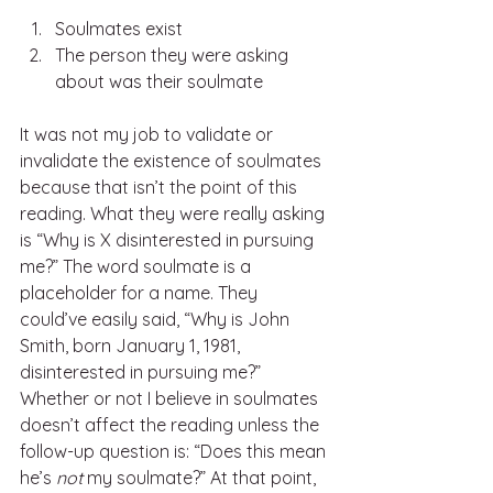
Soulmates exist
The person they were asking 
about was their soulmate
It was not my job to validate or 
invalidate the existence of soulmates 
because that isn’t the point of this 
reading. What they were really asking 
is “Why is X disinterested in pursuing 
me?” The word soulmate is a 
placeholder for a name. They 
could’ve easily said, “Why is John 
Smith, born January 1, 1981, 
disinterested in pursuing me?” 
Whether or not I believe in soulmates 
doesn’t affect the reading unless the 
follow-up question is: “Does this mean 
he’s 
not 
my soulmate?” At that point, 