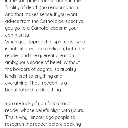
In the sacrament of marriage. In the 
finality of death (no reincarnation). 
And that makes sense. If you want 
advice from the Catholic perspective, 
you go to a Catholic leader in your 
community. 
When you approach a spiritualist who 
is not initiated into a religion, both the 
reader and the querent are in an 
ambiguous space of belief. Without 
the borders of dogma, spirituality 
lends itself to anything and 
everything. That freedom is a 
beautiful and terrible thing. 
You are lucky if you find a tarot 
reader whose beliefs align with yours. 
This is why I encourage people to 
research the reader before booking 