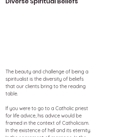
Diverse Spiritual Beliefs
The beauty and challenge of being a 
spiritualist is the diversity of beliefs 
that our clients bring to the reading 
table. 
If you were to go to a Catholic priest 
for life advice, his advice would be 
framed in the context of Catholicism. 
In the existence of hell and its eternity. 