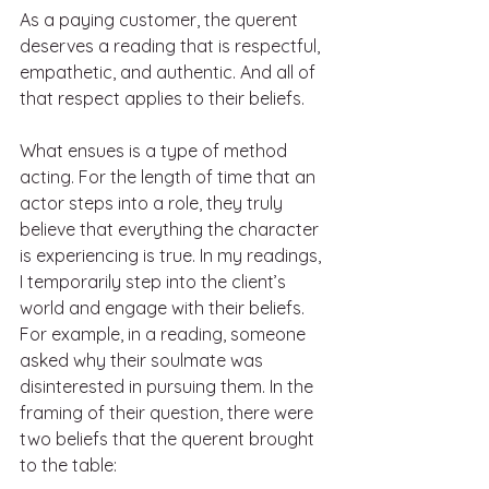
As a paying customer, the querent 
deserves a reading that is respectful, 
empathetic, and authentic. And all of 
that respect applies to their beliefs. 
What ensues is a type of method 
acting. For the length of time that an 
actor steps into a role, they truly 
believe that everything the character 
is experiencing is true. In my readings, 
I temporarily step into the client’s 
world and engage with their beliefs.
For example, in a reading, someone 
asked why their soulmate was 
disinterested in pursuing them. In the 
framing of their question, there were 
two beliefs that the querent brought 
to the table: 