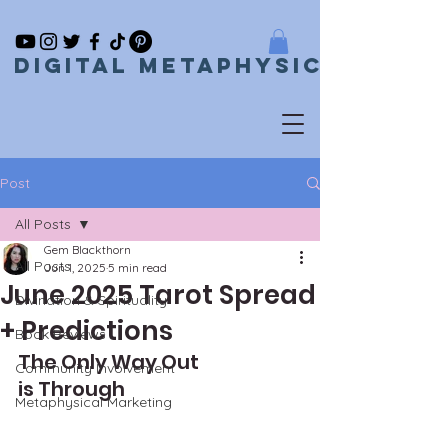
Digital metaphysical
Post
All Posts
Gem Blackthorn
All Posts
Jun 1, 2025
5 min read
June 2025 Tarot Spread
Divination & Spirituality
+ Predictions
Book Reviews
The Only Way Out 
Community Involvement
is Through
Metaphysical Marketing