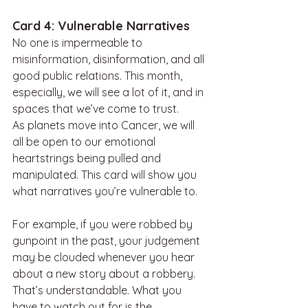
Card 4: Vulnerable Narratives
No one is impermeable to 
misinformation, disinformation, and all 
good public relations. This month, 
especially, we will see a lot of it, and in 
spaces that we’ve come to trust.
As planets move into Cancer, we will 
all be open to our emotional 
heartstrings being pulled and 
manipulated. This card will show you 
what narratives you’re vulnerable to.
For example, if you were robbed by 
gunpoint in the past, your judgement 
may be clouded whenever you hear 
about a new story about a robbery. 
That’s understandable. What you 
have to watch out for is the 