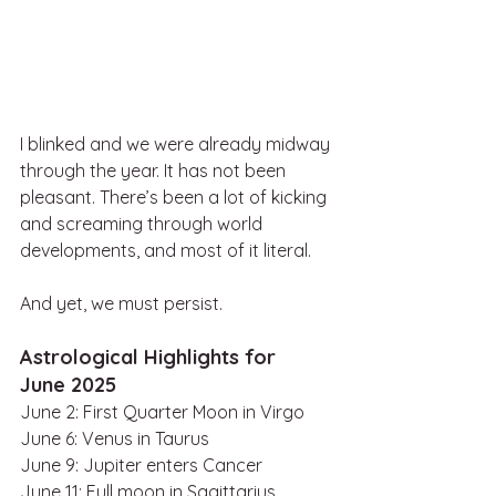
I blinked and we were already midway 
through the year. It has not been 
pleasant. There’s been a lot of kicking 
and screaming through world 
developments, and most of it literal. 
And yet, we must persist.
Astrological Highlights for 
June 2025
June 2: First Quarter Moon in Virgo
June 6: Venus in Taurus
June 9: Jupiter enters Cancer
June 11: Full moon in Sagittarius