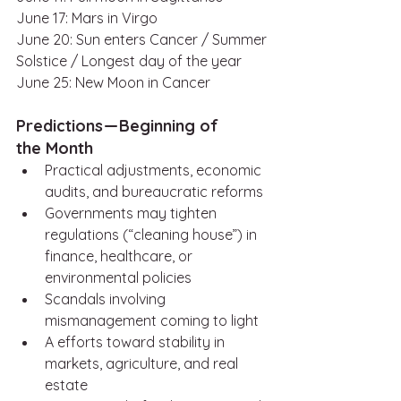
June 17: Mars in Virgo
June 20: Sun enters Cancer / Summer 
Solstice / Longest day of the year
June 25: New Moon in Cancer 
Predictions — Beginning of 
the Month
Practical adjustments, economic 
audits, and bureaucratic reforms
Governments may tighten 
regulations (“cleaning house”) in 
finance, healthcare, or 
environmental policies
Scandals involving 
mismanagement coming to light
A efforts toward stability in 
markets, agriculture, and real 
estate