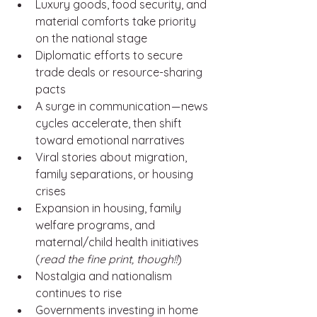
Luxury goods, food security, and 
material comforts take priority 
on the national stage
Diplomatic efforts to secure 
trade deals or resource-sharing 
pacts
A surge in communication — news 
cycles accelerate, then shift 
toward emotional narratives
Viral stories about migration, 
family separations, or housing 
crises
Expansion in housing, family 
welfare programs, and 
maternal/child health initiatives 
(
read the fine print, though!!
)
Nostalgia and nationalism 
continues to rise
Governments investing in home 