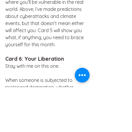
where you’ll be vulnerable in the real 
world. Above, I’ve made predictions 
about cyberattacks and climate 
events, but that doesn’t mean either 
will affect you. Card 5 will show you 
what, if anything, you need to brace 
yourself for this month.
Card 6: Your Liberation
Stay with me on this one.
When someone is subjected to 
prolonged domination, whether 
through captivity, abuse, or 
ideological indoctrination, their sense 
of self can erode as the perpetrator 
seeks to strip away autonomy. Small 
acts of defiance (even covert ones, 
like mentally disagreeing, recalling 