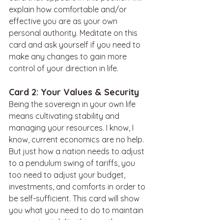
explain how comfortable and/or 
effective you are as your own 
personal authority. Meditate on this 
card and ask yourself if you need to 
make any changes to gain more 
control of your direction in life. 
Card 2: Your Values & Security
Being the sovereign in your own life 
means cultivating stability and 
managing your resources. I know, I 
know, current economics are no help. 
But just how a nation needs to adjust 
to a pendulum swing of tariffs, you 
too need to adjust your budget, 
investments, and comforts in order to 
be self-sufficient. This card will show 
you what you need to do to maintain 