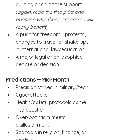
building or childcare support 
(
again, read the fine print and 
question who these programs will 
really benefit
)
A push for freedom — protests, 
changes to travel, or shake-ups 
in international law/education
A major legal or philosophical 
debate or decision
Predictions — Mid-Month
Precision strikes in military/tech 
Cyberattacks
Health/safety protocols come 
into question
Over-optimism meets 
disillusionment
Scandals in religion, finance, or 
medicine