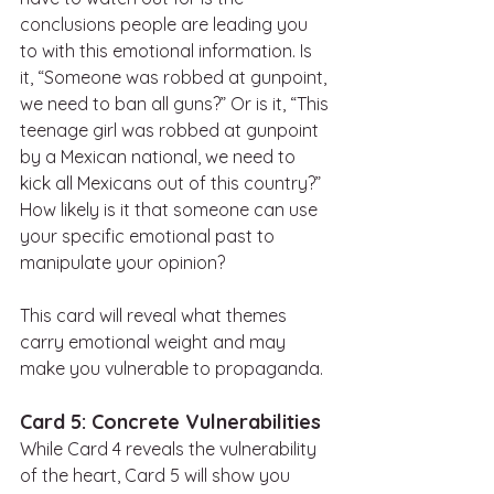
conclusions people are leading you 
to with this emotional information. Is 
it, “Someone was robbed at gunpoint, 
we need to ban all guns?” Or is it, “This 
teenage girl was robbed at gunpoint 
by a Mexican national, we need to 
kick all Mexicans out of this country?” 
How likely is it that someone can use 
your specific emotional past to 
manipulate your opinion? 
This card will reveal what themes 
carry emotional weight and may 
make you vulnerable to propaganda.
Card 5: Concrete Vulnerabilities
While Card 4 reveals the vulnerability 
of the heart, Card 5 will show you 