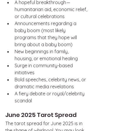
A hopeful breakthrough — 
humanitarian aid, economic relief, 
or cultural celebrations
Announcements regarding a 
baby boom (most likely 
programs that they hope will 
bring about a baby boom)
New beginnings in family, 
housing, or emotional healing
Surge in community-based 
initiatives
Bold speeches, celebrity news, or 
dramatic media revelations
A fiery debate or royal/celebrity 
scandal
June 2025 Tarot Spread
The tarot spread for June 2025 is in 
the shape of whirlpool. You may look 