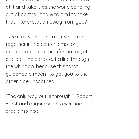
at it and take it as the world spiraling 
out of control, and who am I to take 
that interpretation away from you? 
I see it as several elements coming 
together in the center: emotion, 
action, hope, and misinformation, etc, 
etc, etc. The cards cut a line through 
the whirlpool because this tarot 
guidance is meant to get you to the 
other side unscathed. 
“The only way out is through.” -Robert 
Frost and anyone who's ever had a 
problem since