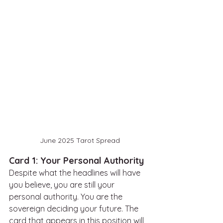
June 2025 Tarot Spread
Card 1: Your Personal Authority
Despite what the headlines will have 
you believe, you are still your 
personal authority. You are the 
sovereign deciding your future. The 
card that appears in this position will 