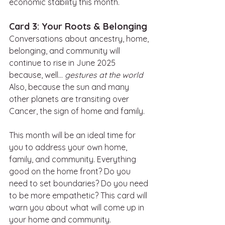
economic stability this month. 
Card 3: Your Roots & Belonging
Conversations about ancestry, home, 
belonging, and community will 
continue to rise in June 2025 
because, well… 
gestures at the world
Also, because the sun and many 
other planets are transiting over 
Cancer, the sign of home and family. 
This month will be an ideal time for 
you to address your own home, 
family, and community. Everything 
good on the home front? Do you 
need to set boundaries? Do you need 
to be more empathetic? This card will 
warn you about what will come up in 
your home and community. 