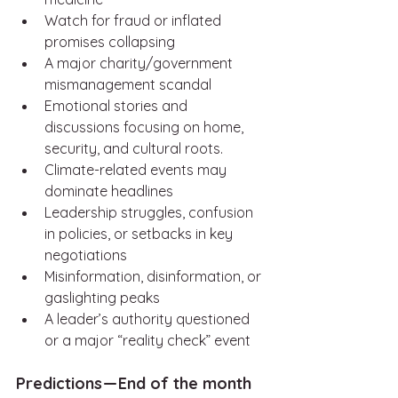
Watch for fraud or inflated 
promises collapsing
A major charity/government 
mismanagement scandal
Emotional stories and 
discussions focusing on home, 
security, and cultural roots.
Climate-related events may 
dominate headlines
Leadership struggles, confusion 
in policies, or setbacks in key 
negotiations
Misinformation, disinformation, or 
gaslighting peaks
A leader’s authority questioned 
or a major “reality check” event
Predictions — End of the month