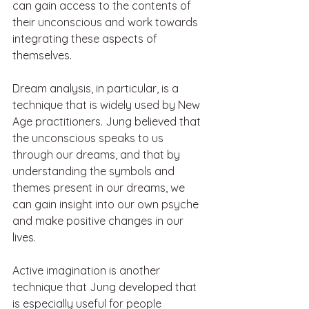
can gain access to the contents of 
their unconscious and work towards 
integrating these aspects of 
themselves.
Dream analysis, in particular, is a 
technique that is widely used by New 
Age practitioners. Jung believed that 
the unconscious speaks to us 
through our dreams, and that by 
understanding the symbols and 
themes present in our dreams, we 
can gain insight into our own psyche 
and make positive changes in our 
lives.
Active imagination is another 
technique that Jung developed that 
is especially useful for people 