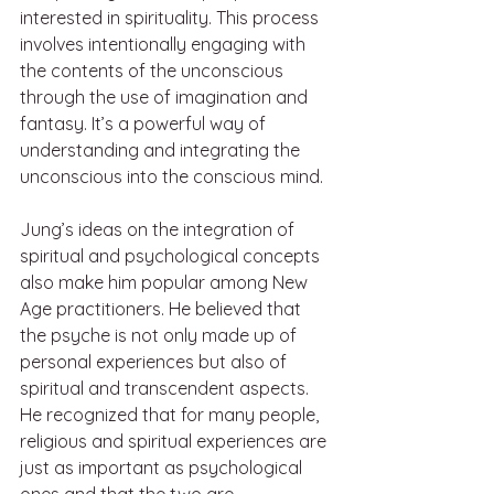
interested in spirituality. This process 
involves intentionally engaging with 
the contents of the unconscious 
through the use of imagination and 
fantasy. It’s a powerful way of 
understanding and integrating the 
unconscious into the conscious mind.
Jung’s ideas on the integration of 
spiritual and psychological concepts 
also make him popular among New 
Age practitioners. He believed that 
the psyche is not only made up of 
personal experiences but also of 
spiritual and transcendent aspects. 
He recognized that for many people, 
religious and spiritual experiences are 
just as important as psychological 
ones and that the two are 