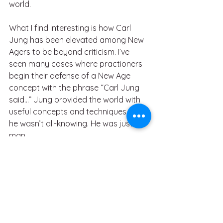
world.
What I find interesting is how Carl 
Jung has been elevated among New 
Agers to be beyond criticism. I’ve 
seen many cases where practioners 
begin their defense of a New Age 
concept with the phrase “Carl Jung 
said…” Jung provided the world with 
useful concepts and techniques, but 
he wasn’t all-knowing. He was just a 
man.
I’m not saying that it’s right or wrong 
to accept Jung’s teachings as 
spiritual fact. I’m saying that I left 
organized religion because I refuse to 
follow someone’s word blindly. 
Question everything. Let your own 