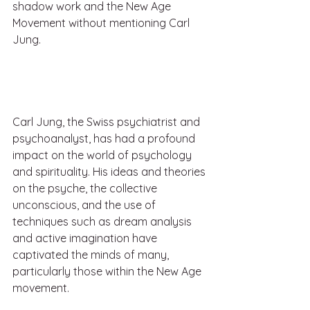
shadow work and the New Age 
Movement without mentioning Carl 
Jung.
Carl Jung, the Swiss psychiatrist and 
psychoanalyst, has had a profound 
impact on the world of psychology 
and spirituality. His ideas and theories 
on the psyche, the collective 
unconscious, and the use of 
techniques such as dream analysis 
and active imagination have 
captivated the minds of many, 
particularly those within the New Age 
movement.