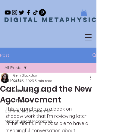
Digital metaphysical
Post
All Posts
Gem Blackthorn
All Posts
Jan 13, 2023
3 min read
Carl Jung and the New
Divination & Spirituality
Age Movement
Book Reviews
This is a preface to a book on 
Community Involvement
shadow work that I’m reviewing later 
Metaphysical Marketing
in the month. It’s impossible to have a 
meaningful conversation about 