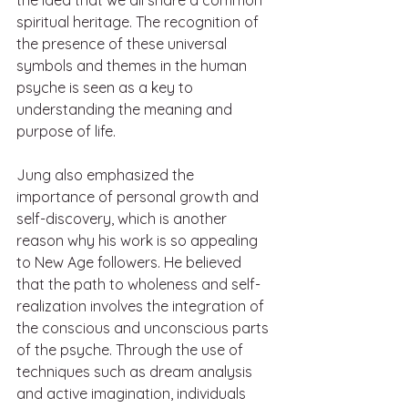
spiritual heritage. The recognition of 
the presence of these universal 
symbols and themes in the human 
psyche is seen as a key to 
understanding the meaning and 
purpose of life.
Jung also emphasized the 
importance of personal growth and 
self-discovery, which is another 
reason why his work is so appealing 
to New Age followers. He believed 
that the path to wholeness and self-
realization involves the integration of 
the conscious and unconscious parts 
of the psyche. Through the use of 
techniques such as dream analysis 
and active imagination, individuals 