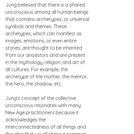
Jung believed that there is a shared 
unconscious among all human beings 
that contains archetypes, or universal 
symbols and themes. These 
archetypes, which can manifest as 
images, emotions, or even entire 
stories, are thought to be inherited 
from our ancestors and are present 
in the mythology, religion, and art of 
all cultures. For example, the 
archetype of the mother, the mentor, 
the hero, the shadow, etc.
Jung’s concept of the collective 
unconscious resonates with many 
New Age practitioners because it 
acknowledges the 
interconnectedness of all things and 
the idea that we all share a common 