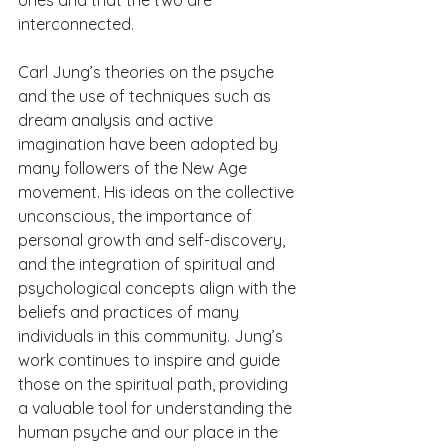
interconnected.
Carl Jung’s theories on the psyche 
and the use of techniques such as 
dream analysis and active 
imagination have been adopted by 
many followers of the New Age 
movement. His ideas on the collective 
unconscious, the importance of 
personal growth and self-discovery, 
and the integration of spiritual and 
psychological concepts align with the 
beliefs and practices of many 
individuals in this community. Jung’s 
work continues to inspire and guide 
those on the spiritual path, providing 
a valuable tool for understanding the 
human psyche and our place in the 