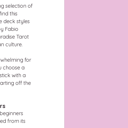
ng selection of 
ind this 
te deck styles 
by Fabio 
aradise Tarot 
n culture.
rwhelming for 
u choose a 
stick with a 
rting off the 
rs
 beginners 
d from its 