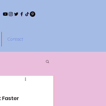
Contact
s
 Faster