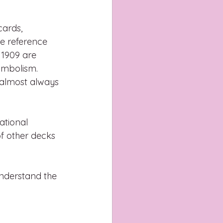
cards, 
he reference 
 1909 are 
ymbolism. 
 almost always 
ational 
f other decks 
nderstand the 