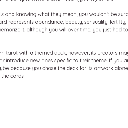
ls and knowing what they mean, you wouldn’t be surp
d represents abundance, beauty, sensuality, fertility, a
emorize it, although you will over time, you just had t
arn tarot with a themed deck, however, its creators ma
or introduce new ones specific to their theme. If you ar
ybe because you chose the deck for its artwork alon
 the cards.