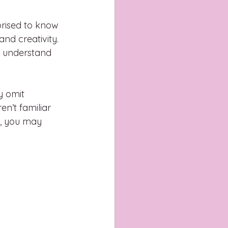
rised to know 
nd creativity. 
o understand 
y omit 
en’t familiar 
e, you may 