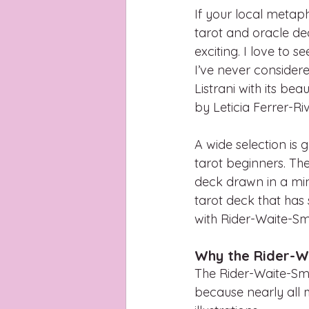
If your local metaphy
tarot and oracle dec
exciting. I love to s
I’ve never consider
Listrani with its be
by Leticia Ferrer-Ri
A wide selection is 
tarot beginners. Th
deck drawn in a minim
tarot deck that has
with Rider-Waite-Sm
Why the Rider-Wa
The Rider-Waite-Smi
because nearly all