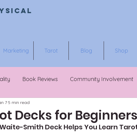
ysical
Marketing
Tarot
Blog
Shop
ality
Book Reviews
Community Involvement
an 7
5 min read
ot Decks for Beginner
Waite-Smith Deck Helps You Learn Tarot