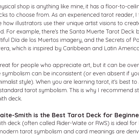
sical shop is anything like mine, it has a floor-to-ceili
ks to choose from. As an experienced tarot reader, I f
ee how illustrators use their unique artist visions to crea
ed. For example, there’s the Santa Muerte Tarot Deck 
autiful Día de los Muertos imagery, and the Secrets of P
vera, which is inspired by Caribbean and Latin America
great for people who appreciate art, but it can be ove
e symbolism can be inconsistent (or even absent if yo
alist style). When you are learning tarot, it’s best to 
 standard tarot symbolism. This is why I recommend sta
ith deck.
ite-Smith is the Best Tarot Deck for Beginne
th deck (often called Rider-Waite or RWS) is ideal for
 modern tarot symbolism and card meanings are derive