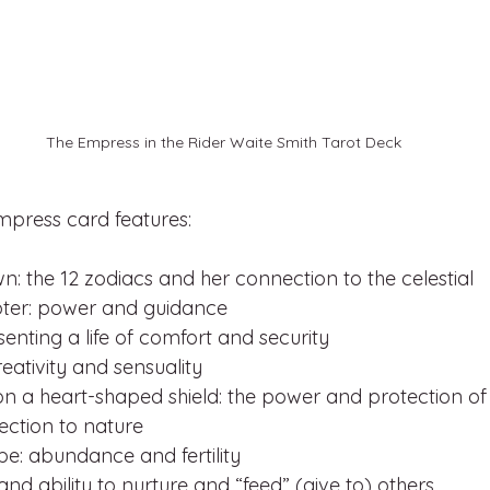
The Empress in the Rider Waite Smith Tarot Deck
mpress card features:
n: the 12 zodiacs and her connection to the celestial
ter: power and guidance
senting a life of comfort and security
eativity and sensuality
 a heart-shaped shield: the power and protection of
ection to nature
obe: abundance and fertility
nd ability to nurture and “feed” (give to) others