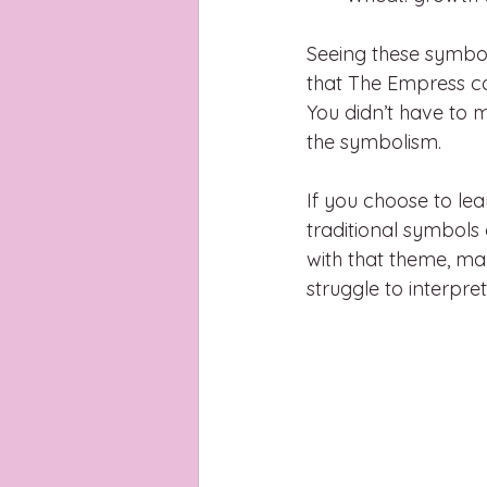
Seeing these symbo
that The Empress car
You didn’t have to m
the symbolism.
If you choose to le
traditional symbols 
with that theme, ma
struggle to interpret