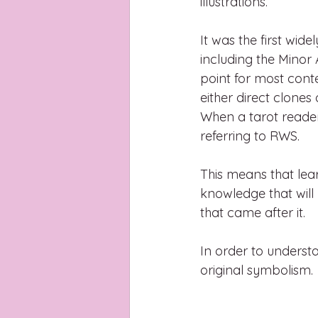
illustrations.
It was the first wide
including the Minor 
point for most cont
either direct clones
When a tarot reader 
referring to RWS.
This means that lea
knowledge that will
that came after it.
In order to underst
original symbolism. 