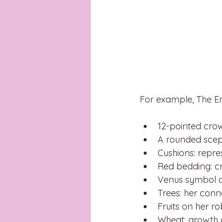
For example, The E
12-pointed crow
A rounded scep
Cushions: repre
Red bedding: cr
Venus symbol on
Trees: her conn
Fruits on her r
Wheat: growth a