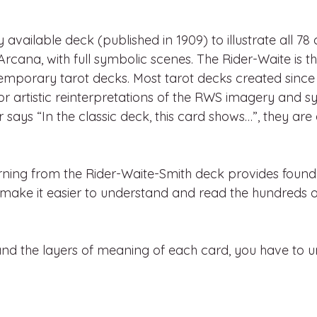
ly available deck (published in 1909) to illustrate all 78 
Arcana, with full symbolic scenes. The Rider-Waite is t
emporary tarot decks. Most tarot decks created since
 or artistic reinterpretations of the RWS imagery and s
says “In the classic deck, this card shows…”, they are
rning from the Rider-Waite-Smith deck provides found
 make it easier to understand and read the hundreds o
and the layers of meaning of each card, you have to u