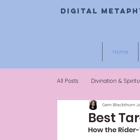
Digital metaph
Home
All Posts
Divination & Spiritu
Gem Blackthorn
J
Metaphysical Marketing
Best Tar
How the Rider-