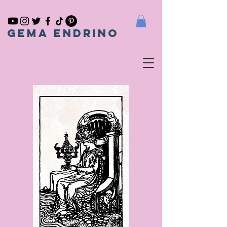
gema endrino