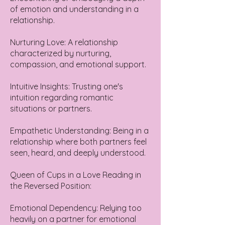
of emotion and understanding in a
relationship.
Nurturing Love: A relationship
characterized by nurturing,
compassion, and emotional support.
Intuitive Insights: Trusting one's
intuition regarding romantic
situations or partners.
Empathetic Understanding: Being in a
relationship where both partners feel
seen, heard, and deeply understood.
Queen of Cups in a Love Reading in
the Reversed Position:
Emotional Dependency: Relying too
heavily on a partner for emotional