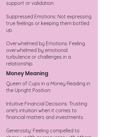
support or validation.
Suppressed Emotions: Not expressing
true feelings or keeping them bottled
up.
Overwhelmed by Emotions: Feeling
overwhelmed by emotional
turbulence or challenges in a
relationship.
Money Meaning
Queen of Cups in a Money Reading in
the Upright Position:
Intuitive Financial Decisions: Trusting
one's intuition when it comes to
financial matters and investments.
Generosity: Feeling compelled to