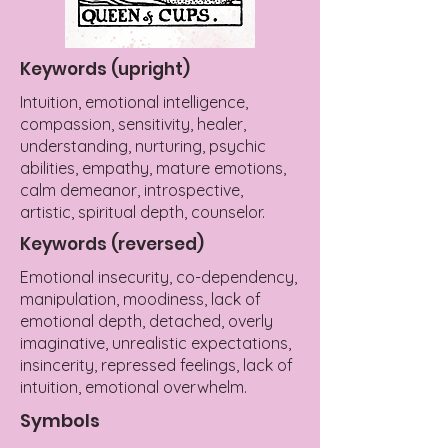
Keywords (upright)
Intuition, emotional intelligence,
compassion, sensitivity, healer,
understanding, nurturing, psychic
abilities, empathy, mature emotions,
calm demeanor, introspective,
artistic, spiritual depth, counselor.
Keywords (reversed)
Emotional insecurity, co-dependency,
manipulation, moodiness, lack of
emotional depth, detached, overly
imaginative, unrealistic expectations,
insincerity, repressed feelings, lack of
intuition, emotional overwhelm.
Symbols