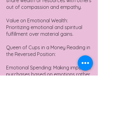
share wealth or resources with others
out of compassion and empathy.
Value on Emotional Wealth:
Prioritizing emotional and spiritual
fulfillment over material gains.
Queen of Cups in a Money Reading in
the Reversed Position:
Emotional Spending: Making impulsive
purchases based on emotions rather
than actual need or value.
Ignoring Financial Intuition:
Overlooking or not trusting one's gut
feelings about financial opportunities
or risks.
Financial Neglect: Not paying
attention to financial matters due to