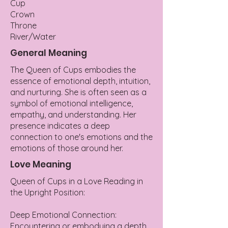
Cup
Crown
Throne
River/Water
General Meaning
The Queen of Cups embodies the
essence of emotional depth, intuition,
and nurturing. She is often seen as a
symbol of emotional intelligence,
empathy, and understanding. Her
presence indicates a deep
connection to one's emotions and the
emotions of those around her.
Love Meaning
Queen of Cups in a Love Reading in
the Upright Position:
Deep Emotional Connection:
Encountering or embodying a depth