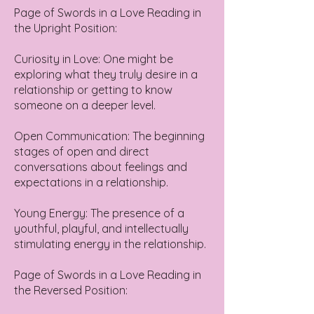
Page of Swords in a Love Reading in
the Upright Position:
Curiosity in Love: One might be
exploring what they truly desire in a
relationship or getting to know
someone on a deeper level.
Open Communication: The beginning
stages of open and direct
conversations about feelings and
expectations in a relationship.
Young Energy: The presence of a
youthful, playful, and intellectually
stimulating energy in the relationship.
Page of Swords in a Love Reading in
the Reversed Position: