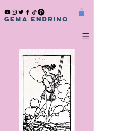
gema endrino