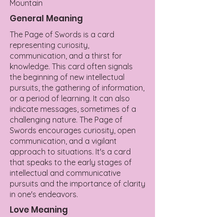
Mountain
General Meaning
The Page of Swords is a card
representing curiosity,
communication, and a thirst for
knowledge. This card often signals
the beginning of new intellectual
pursuits, the gathering of information,
or a period of learning. It can also
indicate messages, sometimes of a
challenging nature. The Page of
Swords encourages curiosity, open
communication, and a vigilant
approach to situations. It's a card
that speaks to the early stages of
intellectual and communicative
pursuits and the importance of clarity
in one's endeavors.
Love Meaning