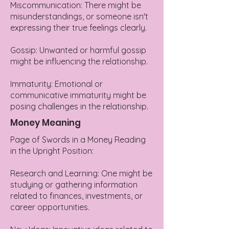
Miscommunication: There might be
misunderstandings, or someone isn't
expressing their true feelings clearly.
Gossip: Unwanted or harmful gossip
might be influencing the relationship.
Immaturity: Emotional or
communicative immaturity might be
posing challenges in the relationship.
Money Meaning
Page of Swords in a Money Reading
in the Upright Position:
Research and Learning: One might be
studying or gathering information
related to finances, investments, or
career opportunities.