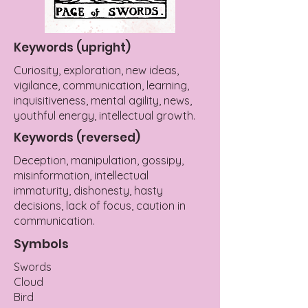
Keywords (upright)
Curiosity, exploration, new ideas,
vigilance, communication, learning,
inquisitiveness, mental agility, news,
youthful energy, intellectual growth.
Keywords (reversed)
Deception, manipulation, gossipy,
misinformation, intellectual
immaturity, dishonesty, hasty
decisions, lack of focus, caution in
communication.
Symbols
Swords
Cloud
Bird