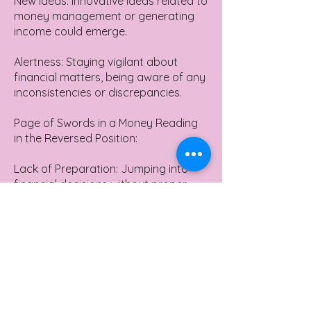
New Ideas: Innovative ideas related to
money management or generating
income could emerge.
Alertness: Staying vigilant about
financial matters, being aware of any
inconsistencies or discrepancies.
Page of Swords in a Money Reading
in the Reversed Position:
Lack of Preparation: Jumping into
financial decisions without proper
research or understanding.
Financial Naivety: Being too trusting
or lacking experience in financial
matters, leading to potential pitfalls.
Unforeseen Expenses: Unexpected
bills or financial challenges might