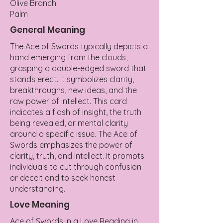
Olive Branch
Palm
General Meaning
The Ace of Swords typically depicts a
hand emerging from the clouds,
grasping a double-edged sword that
stands erect. It symbolizes clarity,
breakthroughs, new ideas, and the
raw power of intellect. This card
indicates a flash of insight, the truth
being revealed, or mental clarity
around a specific issue. The Ace of
Swords emphasizes the power of
clarity, truth, and intellect. It prompts
individuals to cut through confusion
or deceit and to seek honest
understanding.
Love Meaning
Ace of Swords in a Love Reading in