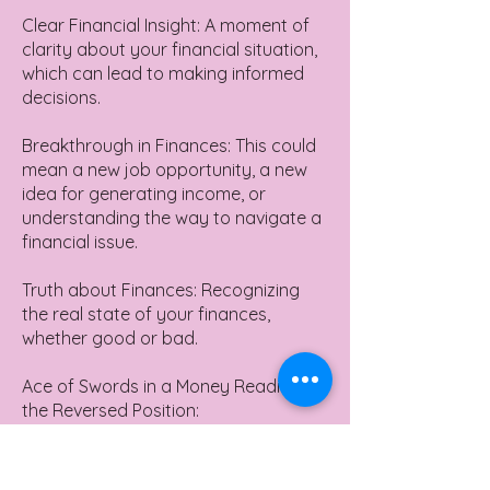
Clear Financial Insight: A moment of
clarity about your financial situation,
which can lead to making informed
decisions.
Breakthrough in Finances: This could
mean a new job opportunity, a new
idea for generating income, or
understanding the way to navigate a
financial issue.
Truth about Finances: Recognizing
the real state of your finances,
whether good or bad.
Ace of Swords in a Money Reading in
the Reversed Position:
Poor Financial Decision: Making
impulsive or ill-informed financial