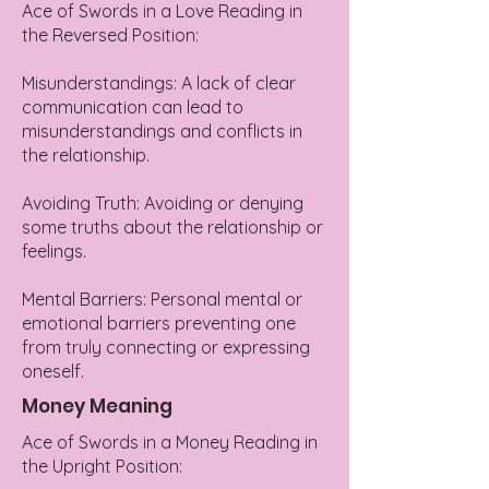
Ace of Swords in a Love Reading in
the Reversed Position:
Misunderstandings: A lack of clear
communication can lead to
misunderstandings and conflicts in
the relationship.
Avoiding Truth: Avoiding or denying
some truths about the relationship or
feelings.
Mental Barriers: Personal mental or
emotional barriers preventing one
from truly connecting or expressing
oneself.
Money Meaning
Ace of Swords in a Money Reading in
the Upright Position: