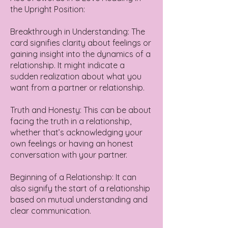
the Upright Position:
Breakthrough in Understanding: The
card signifies clarity about feelings or
gaining insight into the dynamics of a
relationship. It might indicate a
sudden realization about what you
want from a partner or relationship.
Truth and Honesty: This can be about
facing the truth in a relationship,
whether that’s acknowledging your
own feelings or having an honest
conversation with your partner.
Beginning of a Relationship: It can
also signify the start of a relationship
based on mutual understanding and
clear communication.