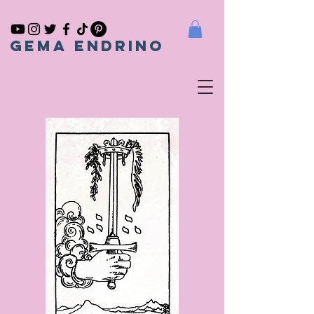
gema endrino