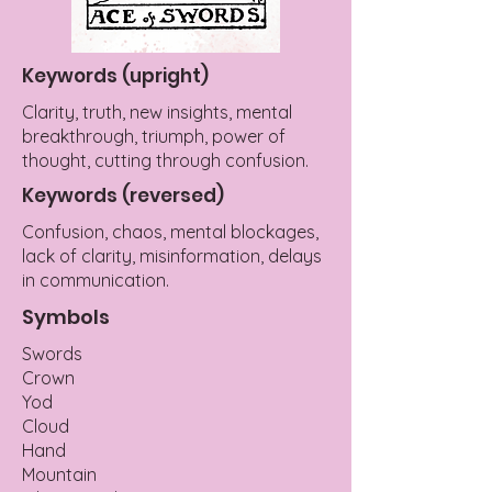
Keywords (upright)
Clarity, truth, new insights, mental
breakthrough, triumph, power of
thought, cutting through confusion.
Keywords (reversed)
Confusion, chaos, mental blockages,
lack of clarity, misinformation, delays
in communication.
Symbols
Swords
Crown
Yod
Cloud
Hand
Mountain